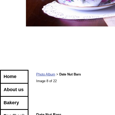
Photo Album
Date Nut Bars
>
Home
Image 8 of 22
About us
Bakery
Date Nut Bars