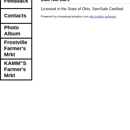
Feedback
Licensed in the State of Ohio. ServSafe Certified.
Contacts
Powered by shoppingcartsplus.com
site builder software
Photo
Album
Frostville
Farmer's
Mrkt
KAMM"S
Farmer's
Mrkt