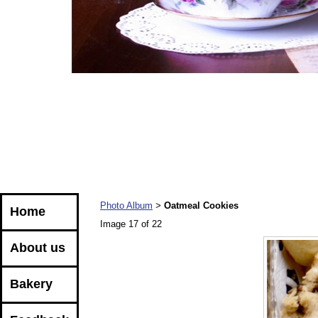
Photo Album
Oatmeal Cookies
>
Home
Image 17 of 22
About us
Bakery