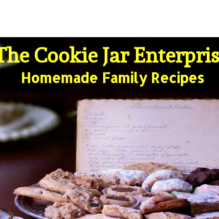
The Cookie Jar Enterpri
Homemade Family Recipes