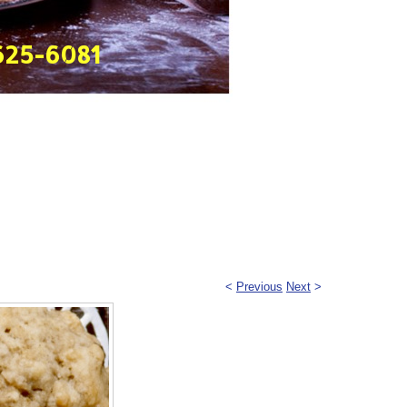
625-6081
<
Previous
Next
>