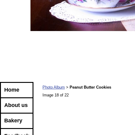
Photo Album
Peanut Butter Cookies
>
Home
Image 18 of 22
About us
Bakery