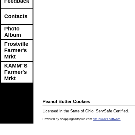
Feedback
Contacts
Photo
Album
Frostville
Farmer's
Mrkt
KAMM"S
Farmer's
Mrkt
Peanut Butter Cookies
Licensed in the State of Ohio. ServSafe Certified.
Powered by shoppingcartsplus.com
site builder software